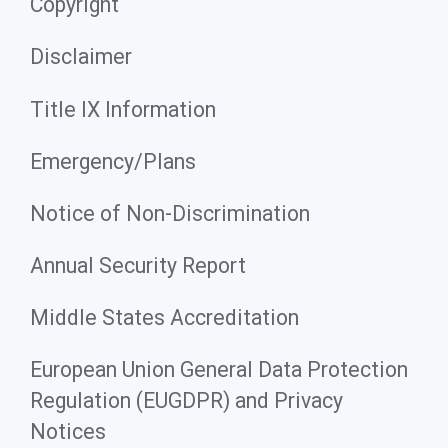
Copyright
Disclaimer
Title IX Information
Emergency/Plans
Notice of Non-Discrimination
Annual Security Report
Middle States Accreditation
European Union General Data Protection
Regulation (EUGDPR) and Privacy
Notices