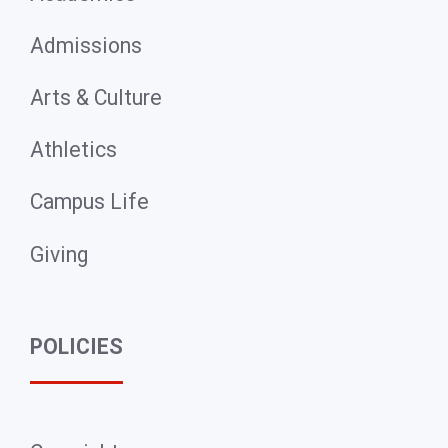
Admissions
Arts & Culture
Athletics
Campus Life
Giving
POLICIES