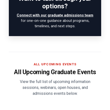
options?
Connect with our graduate admissions team
for one-on-one guidance about programs,
timelines, and next steps.
ALL UPCOMING EVENTS
All Upcoming Graduate Events
View the full list of upcoming information
sessions, webinars, open houses, and
admissions events below.