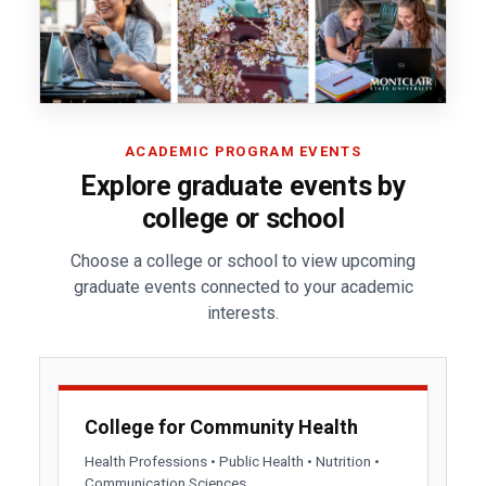
ACADEMIC PROGRAM EVENTS
Explore graduate events by
college or school
Choose a college or school to view upcoming
graduate events connected to your academic
interests.
College for Community Health
Health Professions • Public Health • Nutrition •
Communication Sciences