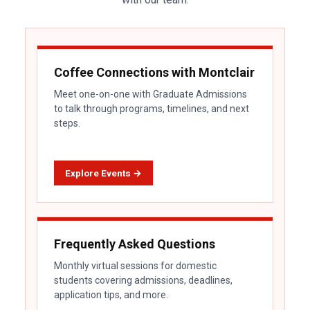
Coffee Connections with Montclair
Meet one-on-one with Graduate Admissions
to talk through programs, timelines, and next
steps.
Explore Events →
Frequently Asked Questions
Monthly virtual sessions for domestic
students covering admissions, deadlines,
application tips, and more.