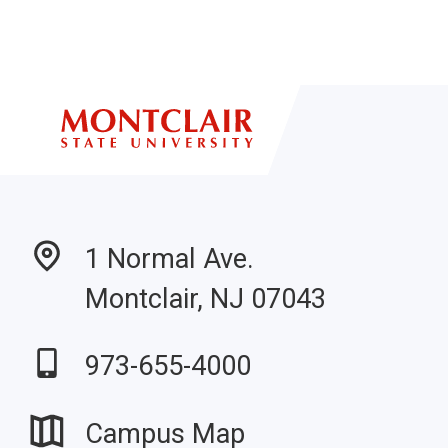
1 Normal Ave.
Montclair, NJ 07043
973-655-4000
Campus Map