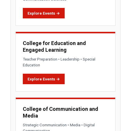
Explore Events →
College for Education and
Engaged Learning
Teacher Preparation • Leadership • Special
Education
Explore Events →
College of Communication and
Media
Strategic Communication • Media • Digital
Communication