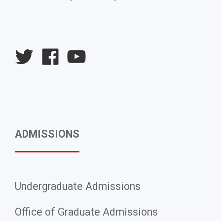
University
University
University
Twitter
Facebook
YouTube
ADMISSIONS
Undergraduate Admissions
Office of Graduate Admissions