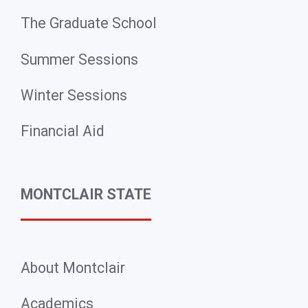
The Graduate School
Summer Sessions
Winter Sessions
Financial Aid
MONTCLAIR STATE
About Montclair
Academics