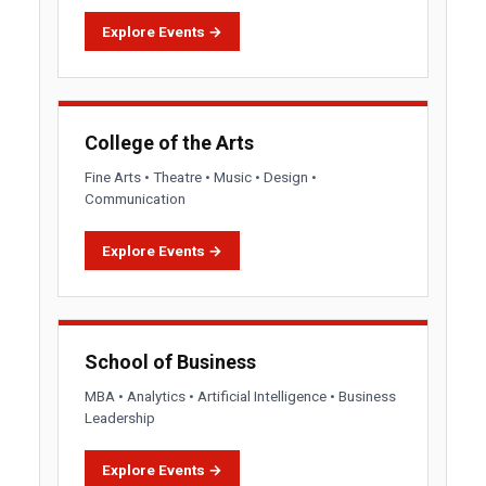
Explore Events →
College of the Arts
Fine Arts • Theatre • Music • Design •
Communication
Explore Events →
School of Business
MBA • Analytics • Artificial Intelligence • Business
Leadership
Explore Events →