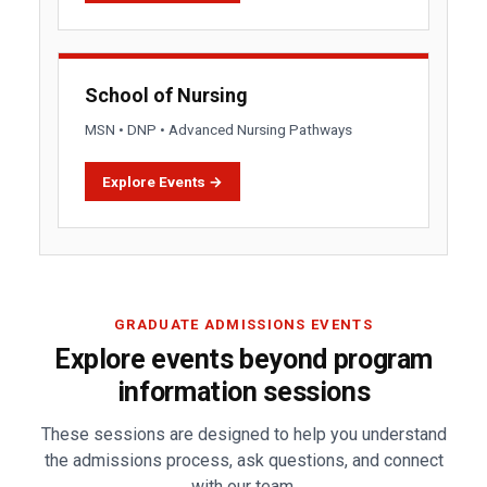
School of Nursing
MSN • DNP • Advanced Nursing Pathways
Explore Events →
GRADUATE ADMISSIONS EVENTS
Explore events beyond program
information sessions
These sessions are designed to help you understand
the admissions process, ask questions, and connect
with our team.