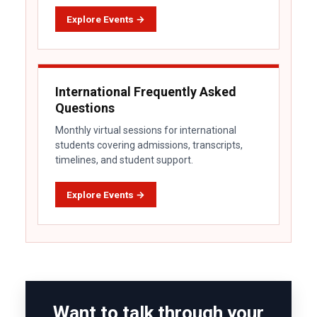
Explore Events →
International Frequently Asked
Questions
Monthly virtual sessions for international
students covering admissions, transcripts,
timelines, and student support.
Explore Events →
Want to talk through your