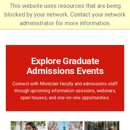
This website uses resources that are being
blocked by your network. Contact your network
administrator for more information.
Office of Graduate Admissions
Explore Graduate
Admissions Events
Connect with Montclair faculty and admissions staff
through upcoming information sessions, webinars,
open houses, and one-on-one opportunities.