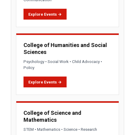
Explore Events →
College of Humanities and Social
Sciences
Psychology • Social Work • Child Advocacy •
Policy
Explore Events →
College of Science and
Mathematics
STEM • Mathematics • Science • Research